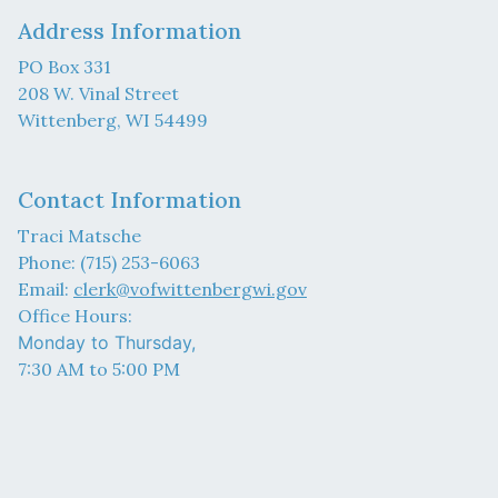
Address Information
PO Box 331
208 W. Vinal Street
Wittenberg, WI 54499
Contact Information
Traci Matsche
Phone: (715) 253-6063
Email:
clerk@vofwittenbergwi.gov
Office Hours:
Monday to Thursday,
7:30 AM to 5:00 PM