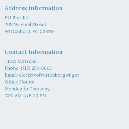
Address Information
PO Box 331
208 W. Vinal Street
Wittenberg, WI 54499
Contact Information
Traci Matsche
Phone: (715) 253-6063
Email:
clerk@vofwittenbergwi.gov
Office Hours:
Monday to Thursday,
7:30 AM to 5:00 PM