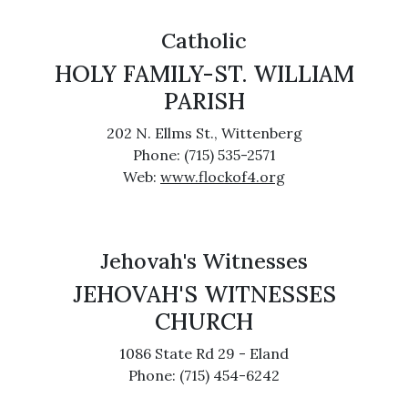
Catholic
HOLY FAMILY-ST. WILLIAM
PARISH
202 N. Ellms St., Wittenberg
Phone: (715) 535-2571
Web:
www.flockof4.org
Jehovah's Witnesses
JEHOVAH'S WITNESSES
CHURCH
1086 State Rd 29 - Eland
Phone: (715) 454-6242