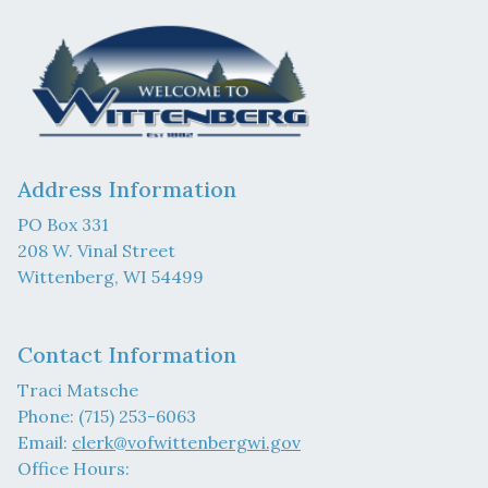
Address Information
PO Box 331
208 W. Vinal Street
Wittenberg, WI 54499
Contact Information
Traci Matsche
Phone: (715) 253-6063
Email:
clerk@vofwittenbergwi.gov
Office Hours: