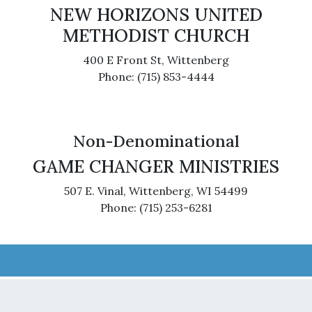
NEW HORIZONS UNITED
METHODIST CHURCH
400 E Front St, Wittenberg
Phone: (715) 853-4444
Non-Denominational
GAME CHANGER MINISTRIES
507 E. Vinal, Wittenberg, WI 54499
Phone: (715) 253-6281