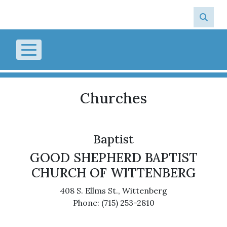
Skip to main content
Churches
Baptist
GOOD SHEPHERD BAPTIST
CHURCH OF WITTENBERG
408 S. Ellms St., Wittenberg
Phone: (715) 253-2810