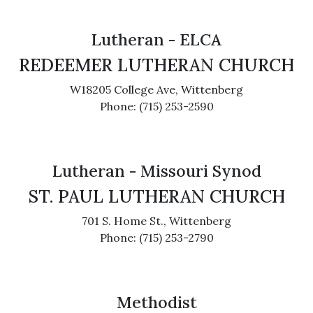
Lutheran - ELCA
REDEEMER LUTHERAN CHURCH
W18205 College Ave, Wittenberg
Phone: (715) 253-2590
Lutheran - Missouri Synod
ST. PAUL LUTHERAN CHURCH
701 S. Home St., Wittenberg
Phone: (715) 253-2790
Methodist