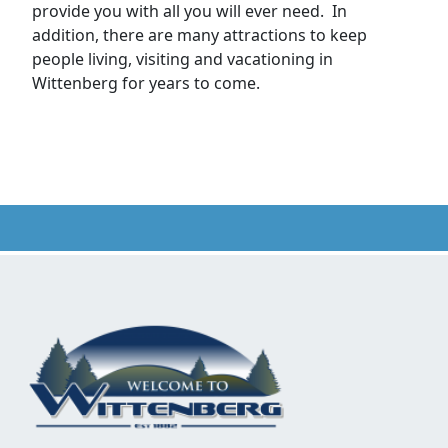
provide you with all you will ever need. In
addition, there are many attractions to keep
people living, visiting and vacationing in
Wittenberg for years to come.