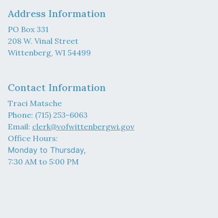
Address Information
PO Box 331
208 W. Vinal Street
Wittenberg, WI 54499
Contact Information
Traci Matsche
Phone: (715) 253-6063
Email:
clerk@vofwittenbergwi.gov
Office Hours:
Monday to Thursday,
7:30 AM to 5:00 PM