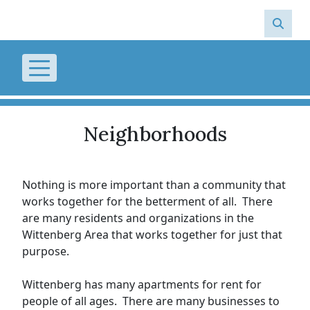
Skip to main content
Neighborhoods
Nothing is more important than a community that
works together for the betterment of all. There
are many residents and organizations in the
Wittenberg Area that works together for just that
purpose.
Wittenberg has many apartments for rent for
people of all ages. There are many businesses to