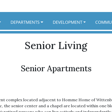
DEPARTMENTS
DEVELOPMENT
COMMU
Senior Living
Senior Apartments
ent complex located adjacent to Homme Home of Wittenberg
nic, the senior center and a chapel are located within one 
i-retired persons who can live actively and independently 