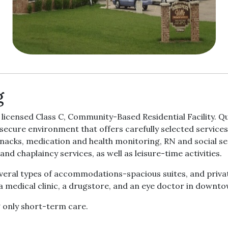
g
icensed Class C, Community-Based Residential Facility. Qua
d secure environment that offers carefully selected service
snacks, medication and health monitoring, RN and social ser
and chaplaincy services, as well as leisure-time activities.
ral types of accommodations-spacious suites, and private
 a medical clinic, a drugstore, and an eye doctor in downt
g only short-term care.