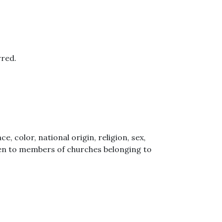
rred.
 color, national origin, religion, sex,
iven to members of churches belonging to