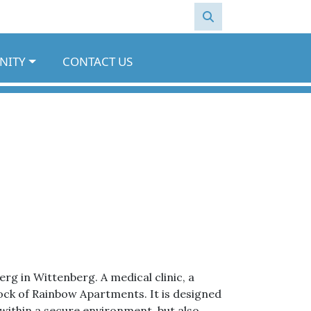
NITY
CONTACT US
 in Wittenberg. A medical clinic, a
block of Rainbow Apartments. It is designed
within a secure environment, but also