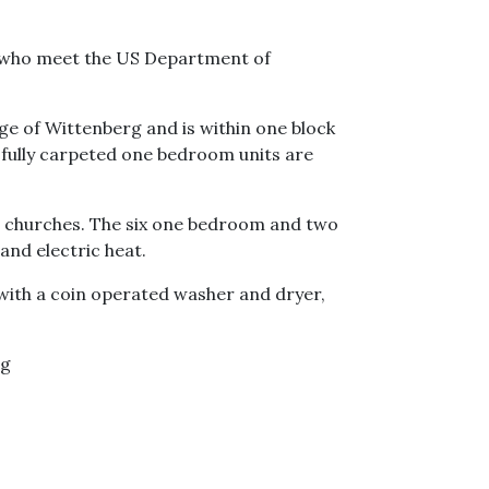
s who meet the US Department of
ge of Wittenberg and is within one block
he fully carpeted one bedroom units are
nd churches. The six one bedroom and two
and electric heat.
ith a coin operated washer and dryer,
rg