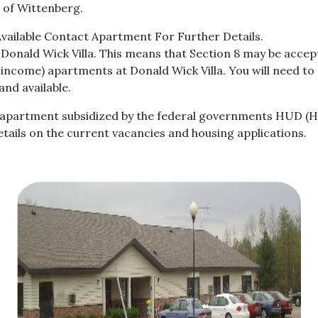
ge of Wittenberg.
ailable Contact Apartment For Further Details.
Donald Wick Villa. This means that Section 8 may be acce
ncome) apartments at Donald Wick Villa. You will need to c
nd available.
ng apartment subsidized by the federal governments HUD (
tails on the current vacancies and housing applications.