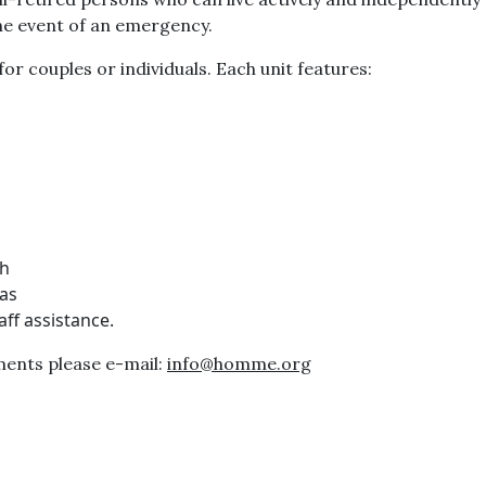
 the event of an emergency.
r couples or individuals. Each unit features:
th
eas
ff assistance.
ents please e-mail:
info@homme.org