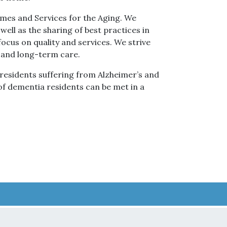
mes and Services for the Aging. We
 well as the sharing of best practices in
ocus on quality and services. We strive
cs and long-term care.
f residents suffering from Alzheimer’s and
 of dementia residents can be met in a