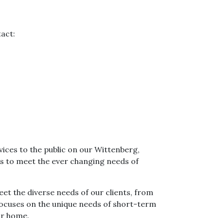
tact:
ices to the public on our Wittenberg,
s to meet the ever changing needs of
eet the diverse needs of our clients, from
 focuses on the unique needs of short-term
ir home.