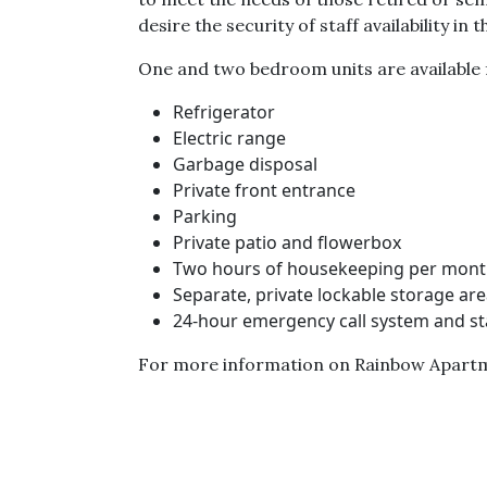
desire the security of staff availability in
One and two bedroom units are available fo
Refrigerator
Electric range
Garbage disposal
Private front entrance
Parking
Private patio and flowerbox
Two hours of housekeeping per mon
Separate, private lockable storage ar
24-hour emergency call system and sta
For more information on Rainbow Apartm