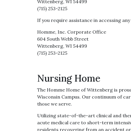
Wittenberg, WI 54499
(715) 253-2125
If you require assistance in accessing an
Homme, Inc. Corporate Office
604 South Webb Street
Wittenberg, WI 54499
(715) 253-2125
Nursing Home
The Homme Home of Wittenberg is proud to 
Wisconsin Campus. Our continuum of care 
those we serve.
Utilizing state-of-the-art clinical and th
acute medical care to short-term intensiv
residents recovering from an accident or