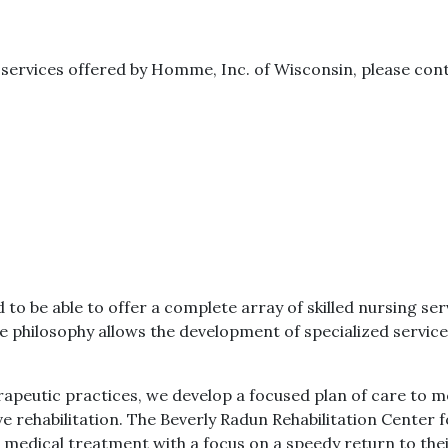
y services offered by Homme, Inc. of Wisconsin, please con
be able to offer a complete array of skilled nursing serv
philosophy allows the development of specialized service
erapeutic practices, we develop a focused plan of care to m
e rehabilitation. The Beverly Radun Rehabilitation Center
 medical treatment with a focus on a speedy return to the