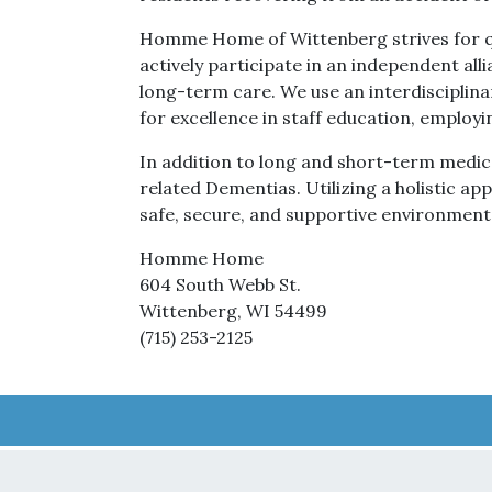
Homme Home of Wittenberg strives for qu
actively participate in an independent allia
long-term care. We use an interdisciplina
for excellence in staff education, employi
In addition to long and short-term medical
related Dementias. Utilizing a holistic a
safe, secure, and supportive environment
Homme Home
604 South Webb St.
Wittenberg, WI 54499
(715) 253-2125