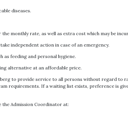
able diseases.
 the monthly rate, as well as extra cost which may be incu
o take independent action in case of an emergency.
ch as feeding and personal hygiene.
ng alternative at an affordable price.
rg to provide service to all persons without regard to race,
am requirements. If a waiting list exists, preference is g
e the Admission Coordinator at: