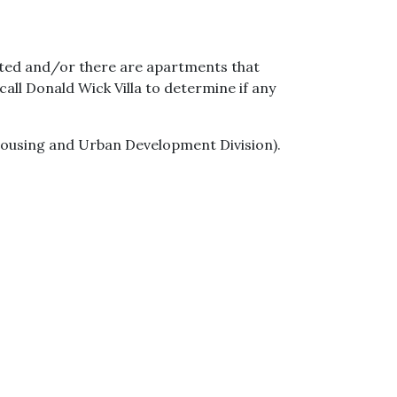
pted and/or there are apartments that
all Donald Wick Villa to determine if any
Housing and Urban Development Division).