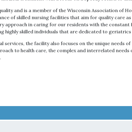
ality and is a member of the Wisconsin Association of Ho
nce of skilled nursing facilities that aim for quality care as
ry approach in caring for our residents with the constant f
ng highly skilled individuals that are dedicated to geriatri
 services, the facility also focuses on the unique needs o
pproach to health care, the complex and interrelated needs
.