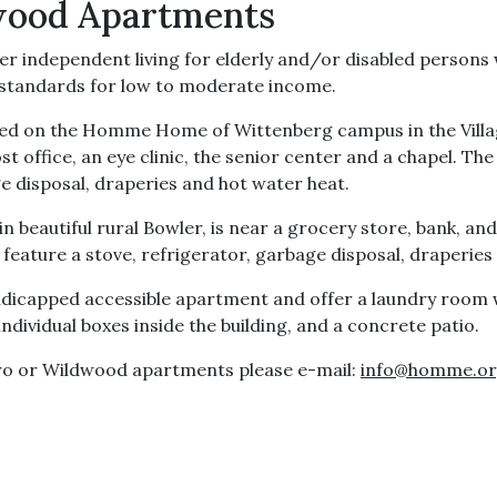
wood Apartments
 independent living for elderly and/or disabled person
y standards for low to moderate income.
cated on the Homme Home of Wittenberg campus in the Villa
ost office, an eye clinic, the senior center and a chapel. T
ge disposal, draperies and hot water heat.
n beautiful rural Bowler, is near a grocery store, bank, a
feature a stove, refrigerator, garbage disposal, draperies 
icapped accessible apartment and offer a laundry room w
individual boxes inside the building, and a concrete patio.
ro or Wildwood apartments please e-mail:
info@homme.o