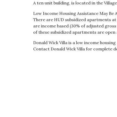
A ten unit building, is located in the Villa
Low Income Housing Assistance May Be Av
There are HUD subsidized apartments at 
are income based (30% of adjusted gross i
of these subsidized apartments are open a
Donald Wick Villa is a low income housi
Contact Donald Wick Villa for complete de