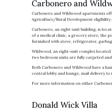
Carbonero and Wild
Carbonero and Wildwood apartments offer
Agriculture/Rural Development eligibilit
Carbonero, an eight-unit building, is lo
of a medical clinic, a grocery store, the p
furnished with stove, refrigerator, garba
Wildwood, an eight-unit complex located i
two bedroom units are fully carpeted and 
Both Carbonero and Wildwood have a hand
central lobby and lounge, mail delivery to 
For more information on either Carbone
Donald Wick Villa