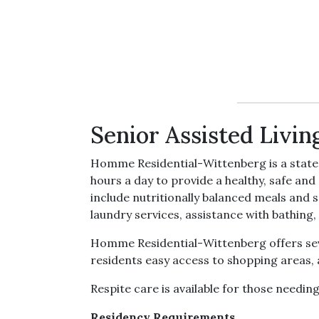
Senior Assisted Livin
Homme Residential-Wittenberg is a state l
hours a day to provide a healthy, safe an
include nutritionally balanced meals and 
laundry services, assistance with bathing, 
Homme Residential-Wittenberg offers seve
residents easy access to shopping areas,
Respite care is available for those needin
Residency Requirements