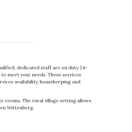
lified, dedicated staff are on duty 24-
s to meet your needs. These services
vices availability, housekeeping and
 rooms. The rural village setting allows
own Wittenberg.