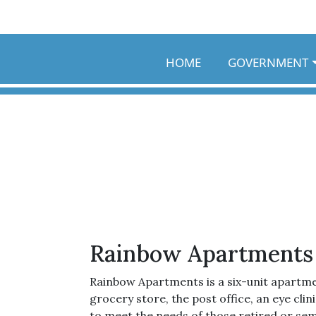
Skip to main content
HOME
GOVERNMENT
Rainbow Apartments
Rainbow Apartments is a six-unit apartm
grocery store, the post office, an eye cli
to meet the needs of those retired or sem