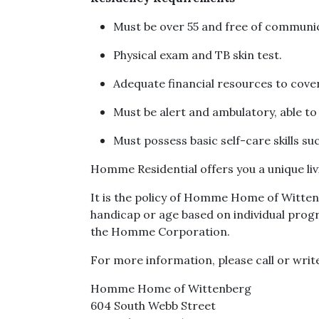
Must be over 55 and free of communic
Physical exam and TB skin test.
Adequate financial resources to cover
Must be alert and ambulatory, able t
Must possess basic self-care skills su
Homme Residential offers you a unique livi
It is the policy of Homme Home of Wittenbe
handicap or age based on individual progr
the Homme Corporation.
For more information, please call or writ
Homme Home of Wittenberg
604 South Webb Street