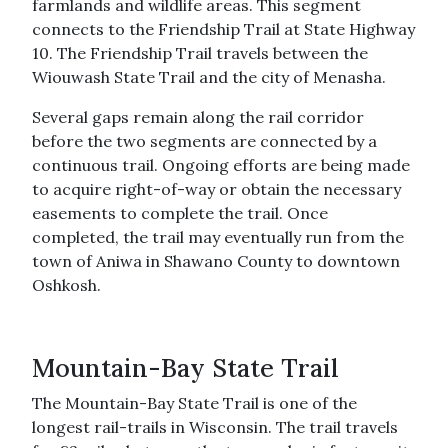
farmlands and wildlife areas. This segment
connects to the Friendship Trail at State Highway
10. The Friendship Trail travels between the
Wiouwash State Trail and the city of Menasha.
Several gaps remain along the rail corridor
before the two segments are connected by a
continuous trail. Ongoing efforts are being made
to acquire right-of-way or obtain the necessary
easements to complete the trail. Once
completed, the trail may eventually run from the
town of Aniwa in Shawano County to downtown
Oshkosh.
Mountain-Bay State Trail
The Mountain-Bay State Trail is one of the
longest rail-trails in Wisconsin. The trail travels