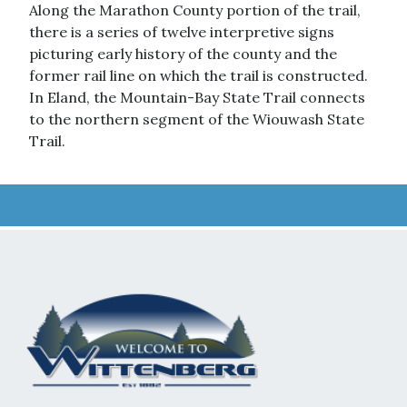
Along the Marathon County portion of the trail,
there is a series of twelve interpretive signs
picturing early history of the county and the
former rail line on which the trail is constructed.
In Eland, the Mountain-Bay State Trail connects
to the northern segment of the Wiouwash State
Trail.