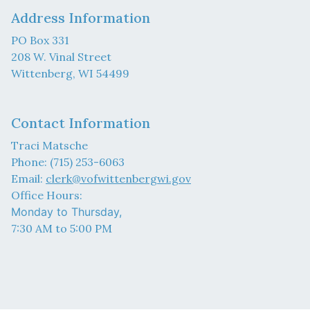
Address Information
PO Box 331
208 W. Vinal Street
Wittenberg, WI 54499
Contact Information
Traci Matsche
Phone: (715) 253-6063
Email:
clerk@vofwittenbergwi.gov
Office Hours:
Monday to Thursday,
7:30 AM to 5:00 PM