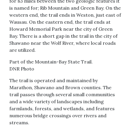
for 83 miles between the two geologic features it
is named for; Rib Mountain and Green Bay. On the
western end, the trail ends in Weston, just east of
Wausau. On the eastern end, the trail ends at
Howard Memorial Park near the city of Green
Bay. There is a short gap in the trail in the city of
Shawano near the Wolf River, where local roads
are utilized.
Part of the Mountain-Bay State Trail.
DNR Photo
The trail is operated and maintained by
Marathon, Shawano and Brown counties. The
trail passes through several small communities
and a wide variety of landscapes including
farmlands, forests, and wetlands, and features
numerous bridge crossings over rivers and
streams.