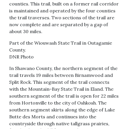
counties. This trail, built on a former rail corridor
is maintained and operated by the four counties
the trail traverses. Two sections of the trail are
now complete and are separated by a gap of
about 30 miles.
Part of the Wiouwash State Trail in Outagamie
County.
DNR Photo
In Shawano County, the northern segment of the
trail travels 19 miles between Birnamwood and
Split Rock. This segment of the trail connects
with the Mountain-Bay State Trail in Eland. The
southern segment of the trail is open for 22 miles
from Hortonville to the city of Oshkosh. The
southern segment skirts along the edge of Lake
Butte des Morts and continues into the
countryside through native tallgrass prairies,