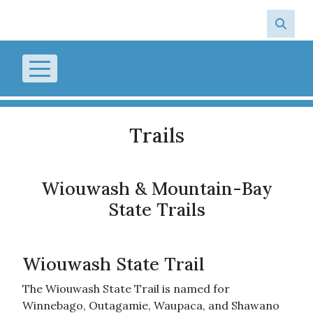
Skip to main content
Trails
Wiouwash & Mountain-Bay
State Trails
Wiouwash State Trail
The Wiouwash State Trail is named for
Winnebago, Outagamie, Waupaca, and Shawano