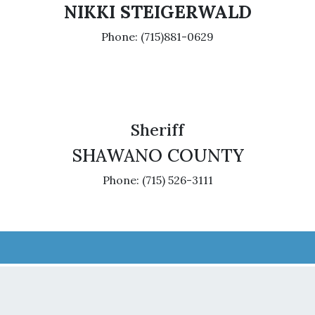
NIKKI STEIGERWALD
Phone: (715)881-0629
Sheriff
SHAWANO COUNTY
Phone: (715) 526-3111