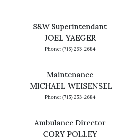
S&W Superintendant
JOEL YAEGER
Phone: (715) 253-2684
Maintenance
MICHAEL WEISENSEL
Phone: (715) 253-2684
Ambulance Director
CORY POLLEY