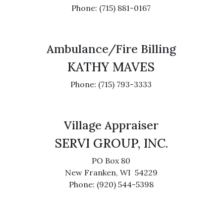
Phone: (715) 881-0167
Ambulance/Fire Billing
KATHY MAVES
Phone: (715) 793-3333
Village Appraiser
SERVI GROUP, INC.
PO Box 80
New Franken, WI 54229
Phone: (920) 544-5398