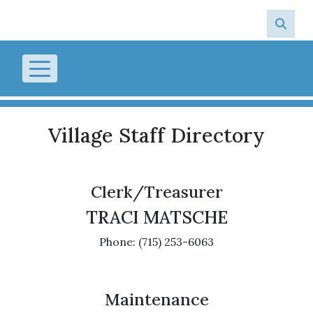
Skip to main content
Village Staff Directory
Clerk/Treasurer
TRACI MATSCHE
Phone: (715) 253-6063
Maintenance