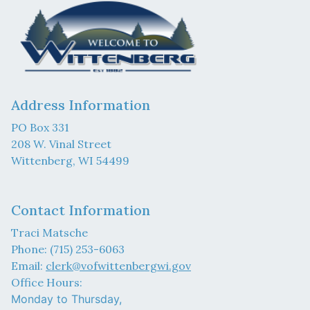
Address Information
PO Box 331
208 W. Vinal Street
Wittenberg, WI 54499
Contact Information
Traci Matsche
Phone: (715) 253-6063
Email:
clerk@vofwittenbergwi.gov
Office Hours:
Monday to Thursday,