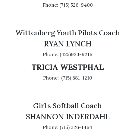
Phone: (715) 526-9400
Wittenberg Youth Pilots Coach
RYAN LYNCH
Phone: (425)923-9216
TRICIA WESTPHAL
Phone: (715) 881-1210
Girl's Softball Coach
SHANNON INDERDAHL
Phone: (715) 326-1464