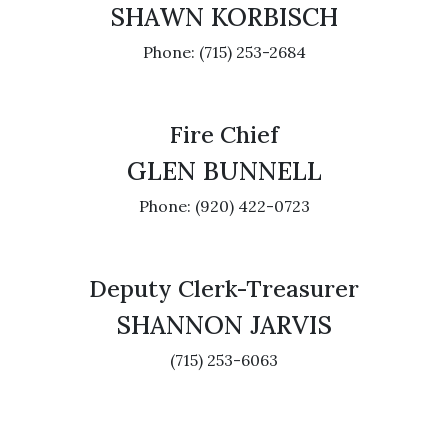
SHAWN KORBISCH
Phone: (715) 253-2684
Fire Chief
GLEN BUNNELL
Phone: (920) 422-0723
Deputy Clerk-Treasurer
SHANNON JARVIS
(715) 253-6063