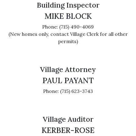
Building Inspector
MIKE BLOCK
Phone: (715) 490-4069
(New homes only, contact Village Clerk for all other
permits)
Village Attorney
PAUL PAYANT
Phone: (715) 623-3743
Village Auditor
KERBER-ROSE