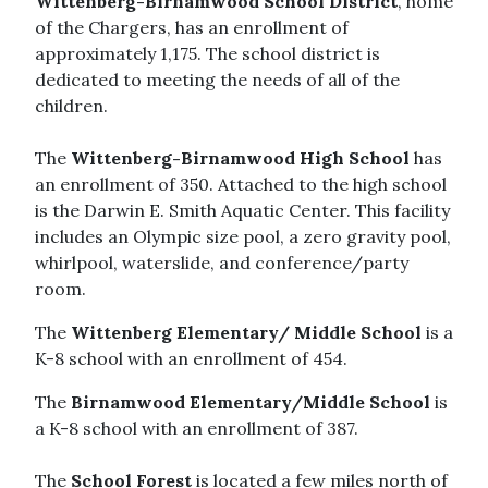
Wittenberg-Birnamwood School District
, home
of the Chargers, has an enrollment of
approximately 1,175. The school district is
dedicated to meeting the needs of all of the
children.
The
Wittenberg-Birnamwood High School
has
an enrollment of 350. Attached to the high school
is the Darwin E. Smith Aquatic Center. This facility
includes an Olympic size pool, a zero gravity pool,
whirlpool, waterslide, and conference/party
room.
The
Wittenberg Elementary/ Middle School
is a
K-8 school with an enrollment of 454.
The
Birnamwood Elementary/Middle School
is
a K-8 school with an enrollment of 387.
The
School Forest
is located a few miles north of