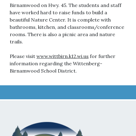
Birnamwood on Hwy. 45. The students and staff
have worked hard to raise funds to build a
beautiful Nature Center. It is complete with
bathrooms, kitchen, and classrooms/conference
rooms. There is also a picnic area and nature
trails.
Please visit
www.wittbirn.k12.wi.us
for further
information regarding the Wittenberg-
Birnamwood School District.