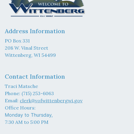
Address Information
PO Box 331
208 W. Vinal Street
Wittenberg, WI 54499
Contact Information
Traci Matsche
Phone: (715) 253-6063
Email:
clerk@vofwittenbergwi.gov
Office Hours:
Monday to Thursday,
7:30 AM to 5:00 PM