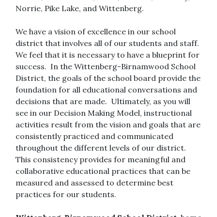
Norrie, Pike Lake, and Wittenberg.
We have a vision of excellence in our school
district that involves all of our students and staff.
We feel that it is necessary to have a blueprint for
success. In the Wittenberg-Birnamwood School
District, the goals of the school board provide the
foundation for all educational conversations and
decisions that are made. Ultimately, as you will
see in our Decision Making Model, instructional
activities result from the vision and goals that are
consistently practiced and communicated
throughout the different levels of our district.
This consistency provides for meaningful and
collaborative educational practices that can be
measured and assessed to determine best
practices for our students.