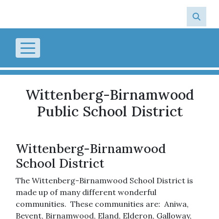
Skip to main content
Wittenberg-Birnamwood
Public School District
Wittenberg-Birnamwood
School District
The Wittenberg-Birnamwood School District is
made up of many different wonderful
communities. These communities are: Aniwa,
Bevent, Birnamwood, Eland, Elderon, Galloway,